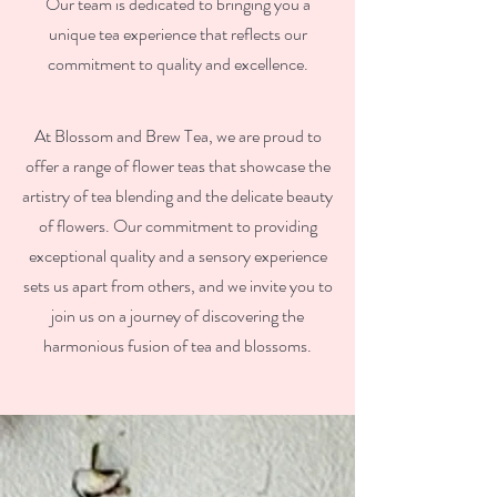
Our team is dedicated to bringing you a
unique tea experience that reflects our
commitment to quality and excellence.
At Blossom and Brew Tea, we are proud to
offer a range of flower teas that showcase the
artistry of tea blending and the delicate beauty
of flowers. Our commitment to providing
exceptional quality and a sensory experience
sets us apart from others, and we invite you to
join us on a journey of discovering the
harmonious fusion of tea and blossoms.