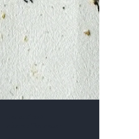
Get to Know
Bloom's Tea Better
Shop