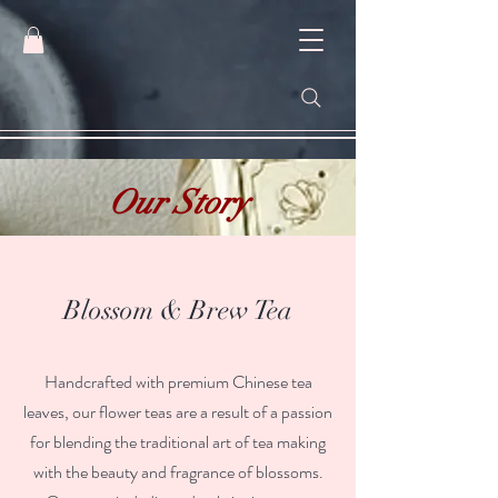
Our Story
Blossom & Brew Tea
Handcrafted with premium Chinese tea
leaves, our flower teas are a result of a passion
for blending the traditional art of tea making
with the beauty and fragrance of blossoms.