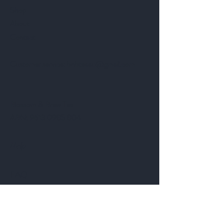
Shop
About
Contact
Customer service:
bnbteaau@gmail.com
Blossom & Brew Tea
ABN:
9613 0985 804
Help
FAQ
Shipping & Returns
Store Policy
Payment Methods