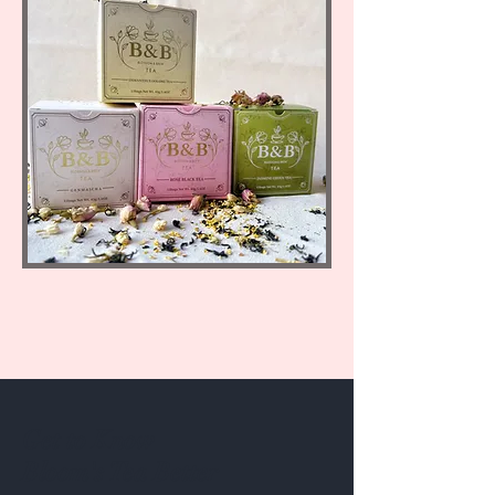
Get to Know
Bloom's Tea Better