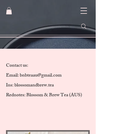
Contact us:
Email:
bnbteaau@gmail.com
Ins: blossomandbrew.tea
Rednotes: Blossom & Brew Tea (AUS)