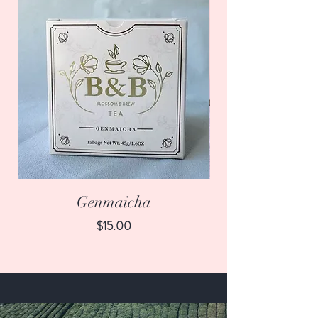
Genmaicha
Price
$15.00