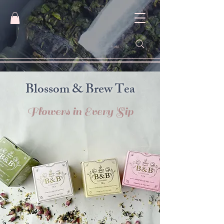
​Blossom & Brew Tea
Flowers in Every Sip