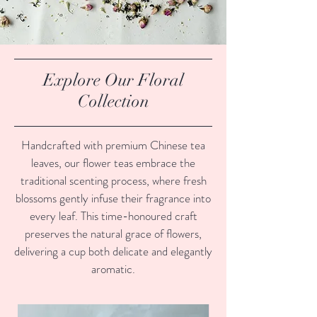
Explore Our Floral
Collection
Handcrafted with premium Chinese tea
leaves, our flower teas embrace the
traditional scenting process, where fresh
blossoms gently infuse their fragrance into
every leaf. This time-honoured craft
preserves the natural grace of flowers,
delivering a cup both delicate and elegantly
aromatic.