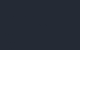
Get to Know
Bloom's Tea Better
Shop
About
Contact
Customer service:
bnbteaau@gmail.com
Blossom & Brew Tea
ABN:
9613 0985 804
Help