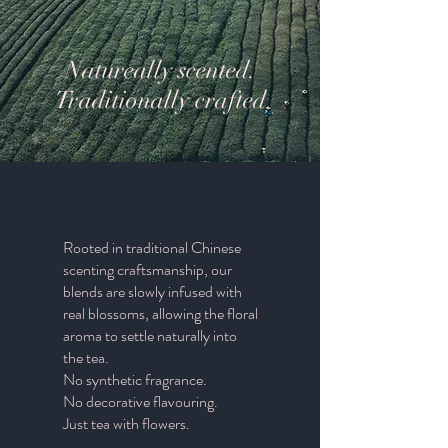
Natureally scented.
Traditionally crafted
Rooted in traditional Chinese
scenting craftsmanship, our
blends are slowly infused with
real blossoms, allowing the floral
aroma to settle naturally into
the tea.
No synthetic fragrance.
No decorative flavouring.
Just tea with flowers.